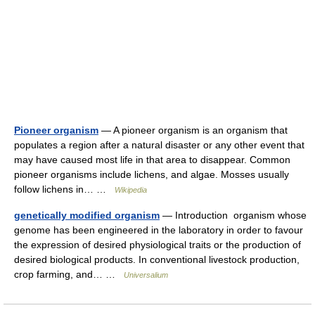
Pioneer organism
— A pioneer organism is an organism that
populates a region after a natural disaster or any other event that
may have caused most life in that area to disappear. Common
pioneer organisms include lichens, and algae. Mosses usually
follow lichens in… …
Wikipedia
genetically modified organism
— Introduction organism whose
genome has been engineered in the laboratory in order to favour
the expression of desired physiological traits or the production of
desired biological products. In conventional livestock production,
crop farming, and… …
Universalium