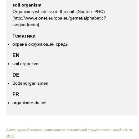
soil organism
Organisms which live in the soil. (Source: PHC)
[http://www.eionet.europa.eu/gemet/alphabetic?
langcode=en]
Тематики
охрана окружающей среды
EN
soil organism
DE
Bodenorganismen
FR
organisme du sol
Англо-русский словарь нормативно-технической терминологии
.
academic.ru
.
2015
.