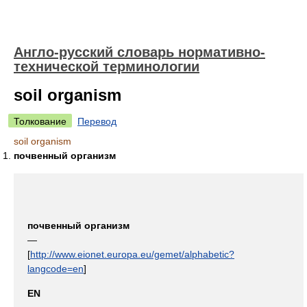
Англо-русский словарь нормативно-
технической терминологии
soil organism
Толкование
Перевод
soil organism
почвенный организм
почвенный организм
—
[
http://www.eionet.europa.eu/gemet/alphabetic?
langcode=en
]
EN