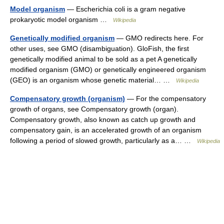
Model organism
— Escherichia coli is a gram negative
prokaryotic model organism …
Wikipedia
Genetically modified organism
— GMO redirects here. For
other uses, see GMO (disambiguation). GloFish, the first
genetically modified animal to be sold as a pet A genetically
modified organism (GMO) or genetically engineered organism
(GEO) is an organism whose genetic material… …
Wikipedia
Compensatory growth (organism)
— For the compensatory
growth of organs, see Compensatory growth (organ).
Compensatory growth, also known as catch up growth and
compensatory gain, is an accelerated growth of an organism
following a period of slowed growth, particularly as a… …
Wikipedia