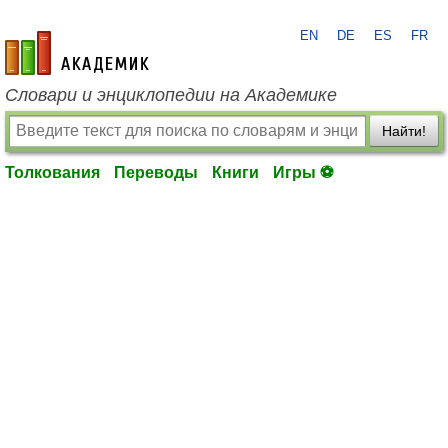
EN
DE
ES
FR
academic.ru
Словари и энциклопедии на Академике
Найти!
Толкования
Переводы
Книги
Игры ⚽