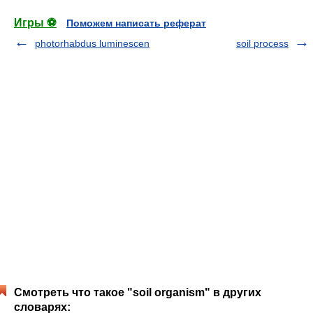
Игры ⚽
Поможем написать реферат
photorhabdus luminescen
soil process
Смотреть что такое "soil organism" в других
словарях: