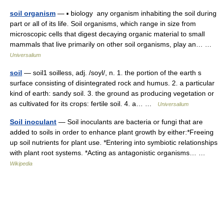
soil organism
— ▪ biology any organism inhabiting the soil during
part or all of its life. Soil organisms, which range in size from
microscopic cells that digest decaying organic material to small
mammals that live primarily on other soil organisms, play an… …
Universalium
soil
— soil1 soilless, adj. /soyl/, n. 1. the portion of the earth s
surface consisting of disintegrated rock and humus. 2. a particular
kind of earth: sandy soil. 3. the ground as producing vegetation or
as cultivated for its crops: fertile soil. 4. a… …
Universalium
Soil inoculant
— Soil inoculants are bacteria or fungi that are
added to soils in order to enhance plant growth by either:*Freeing
up soil nutrients for plant use. *Entering into symbiotic relationships
with plant root systems. *Acting as antagonistic organisms… …
Wikipedia