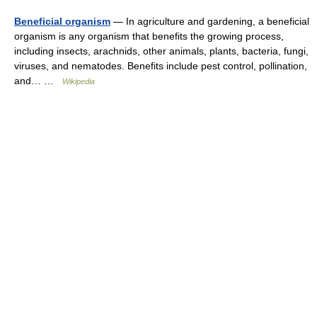
Beneficial organism
— In agriculture and gardening, a beneficial
organism is any organism that benefits the growing process,
including insects, arachnids, other animals, plants, bacteria, fungi,
viruses, and nematodes. Benefits include pest control, pollination,
and… …
Wikipedia