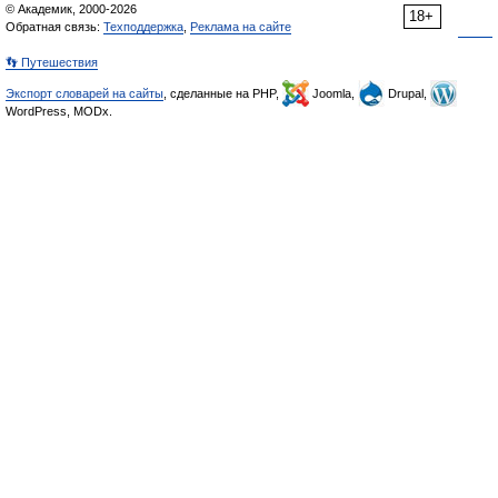
© Академик, 2000-2026
18+
Обратная связь:
Техподдержка
,
Реклама на сайте
👣 Путешествия
Экспорт словарей на сайты
, сделанные на PHP,
Joomla,
Drupal,
WordPress, MODx.