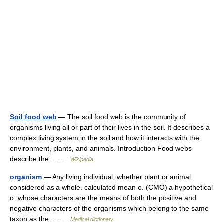
Soil food web
— The soil food web is the community of
organisms living all or part of their lives in the soil. It describes a
complex living system in the soil and how it interacts with the
environment, plants, and animals. Introduction Food webs
describe the… …
Wikipedia
organism
— Any living individual, whether plant or animal,
considered as a whole. calculated mean o. (CMO) a hypothetical
o. whose characters are the means of both the positive and
negative characters of the organisms which belong to the same
taxon as the… …
Medical dictionary